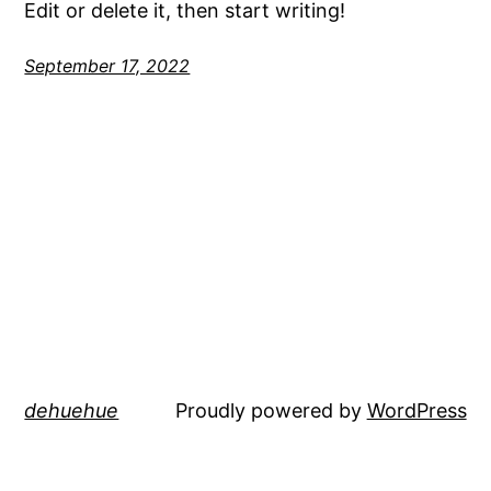
Edit or delete it, then start writing!
September 17, 2022
dehuehue
Proudly powered by
WordPress