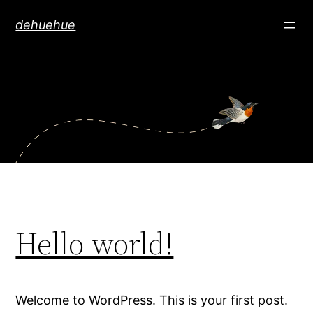
Skip
dehuehue
to
content
Hello world!
Welcome to WordPress. This is your first post.