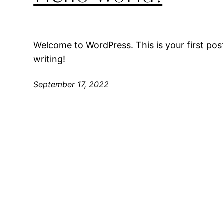
Welcome to WordPress. This is your first post.
writing!
September 17, 2022