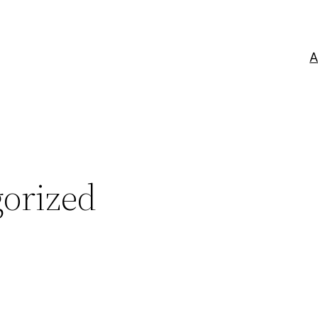
A
orized