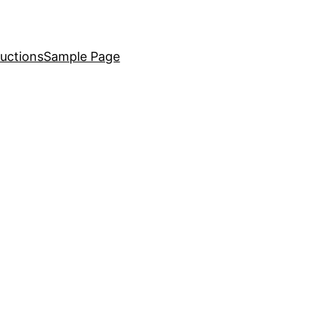
uctions
Sample Page