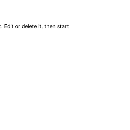
 Edit or delete it, then start