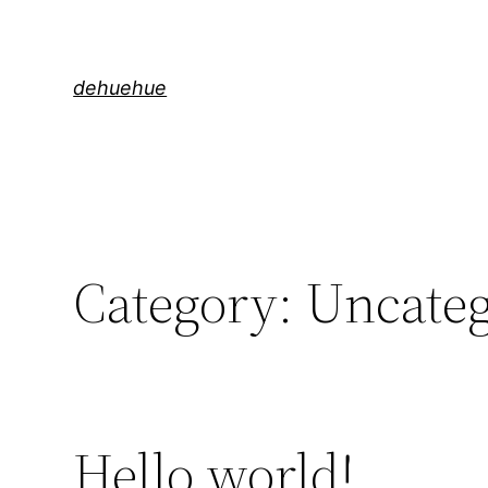
Skip
to
content
dehuehue
Category:
Uncateg
Hello world!